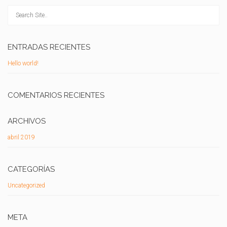
ENTRADAS RECIENTES
Hello world!
COMENTARIOS RECIENTES
ARCHIVOS
abril 2019
CATEGORÍAS
Uncategorized
META