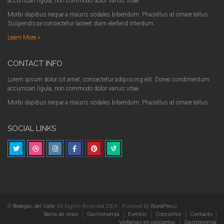
accumsan ligula, non commodo dolor varius vitae.
Morbi dapibus neque a mauris sodales bibendum. Phasellus at ornare tellus.
Suspendisse consectetur laoreet diam eleifend interdum.
Learn More »
CONTACT INFO
Lorem ipsum dolor sit amet, consectetur adipiscing elit. Donec condimentum
accumsan ligula, non commodo dolor varius vitae.
Morbi dapibus neque a mauris sodales bibendum. Phasellus at ornare tellus.
SOCIAL LINKS
©
Bodegas del Valle
All Rights Reserved 2026 - Powered By
WordPress
Barra de vinos
Gastronomía
Eventos
Conciertos
Contacto
Verbenas en conciertos
Gastronomía