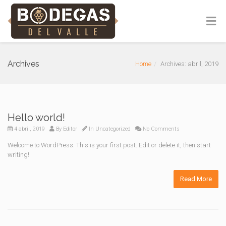
Archives
Home
Archives: abril, 2019
Hello world!
4 abril, 2019
By
Editor
In
Uncategorized
No Comments
Welcome to WordPress. This is your first post. Edit or delete it, then start
writing!
Read More