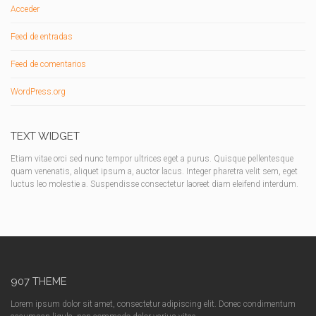
Acceder
Feed de entradas
Feed de comentarios
WordPress.org
TEXT WIDGET
Etiam vitae orci sed nunc tempor ultrices eget a purus. Quisque pellentesque
quam venenatis, aliquet ipsum a, auctor lacus. Integer pharetra velit sem, eget
luctus leo molestie a. Suspendisse consectetur laoreet diam eleifend interdum.
907 THEME
Lorem ipsum dolor sit amet, consectetur adipiscing elit. Donec condimentum